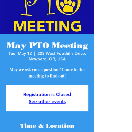
May PTO Meeting
Tue, May 12
  |  
203 West Foothills Drive,
Newberg, OR, USA
May we ask you a question? Come to the
meeting to find out!
Registration is Closed
See other events
Time & Location